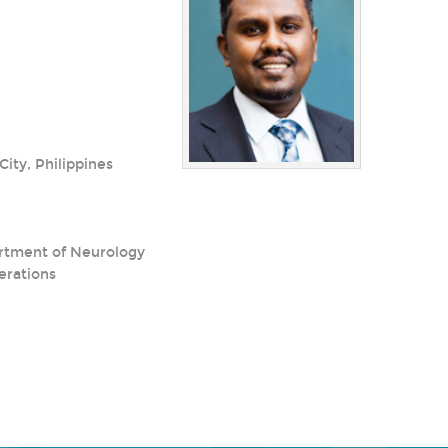
ity, Philippines
partment of Neurology
erations