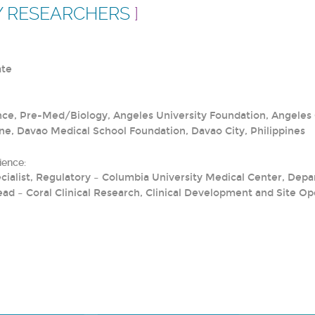
Y RESEARCHERS
]
ate
nce, Pre-Med/Biology, Angeles University Foundation, Angeles C
ne, Davao Medical School Foundation, Davao City, Philippines
ience:
Specialist, Regulatory – Columbia University Medical Center, De
ead – Coral Clinical Research, Clinical Development and Site Op