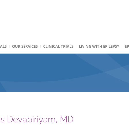
TALS
OUR SERVICES
CLINICAL TRIALS
LIVING WITH EPILEPSY
EP
s Devapiriyam, MD