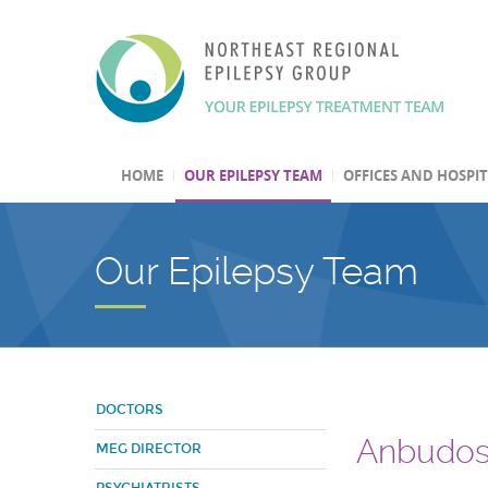
HOME
OUR EPILEPSY TEAM
OFFICES AND HOSPI
Our Epilepsy Team
DOCTORS
Anbudos
MEG DIRECTOR