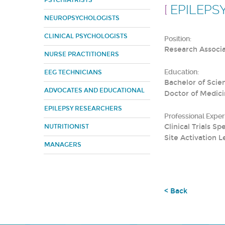
PSYCHIATRISTS
[
EPILEPS
NEUROPSYCHOLOGISTS
CLINICAL PSYCHOLOGISTS
Position:
Research Associ
NURSE PRACTITIONERS
Education:
EEG TECHNICIANS
Bachelor of Scie
ADVOCATES AND EDUCATIONAL
Doctor of Medici
EPILEPSY RESEARCHERS
Professional Exper
Clinical Trials 
NUTRITIONIST
Site Activation L
MANAGERS
< Back