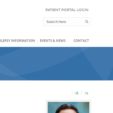
PATIENT PORTAL LOGIN
ILEPSY INFORMATION
EVENTS & NEWS
CONTACT