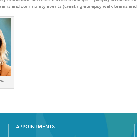
rams and community events (creating epilepsy walk teams and 
PHD
APPOINTMENTS