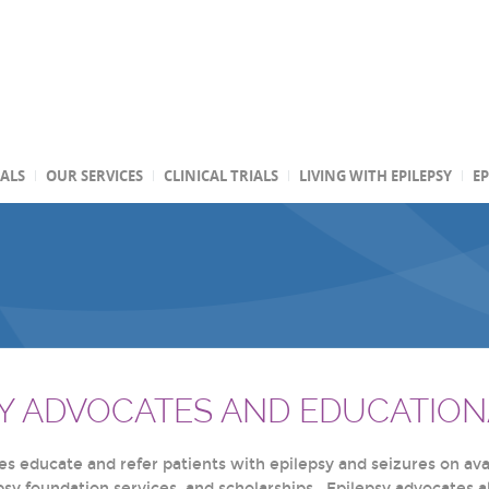
TALS
OUR SERVICES
CLINICAL TRIALS
LIVING WITH EPILEPSY
EP
SY ADVOCATES AND EDUCATION
s educate and refer patients with epilepsy and seizures on avai
epsy foundation services, and scholarships. Epilepsy advocates 