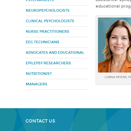
PSYCHIATRISTS
educational prog
NEUROPSYCHOLOGISTS
CLINICAL PSYCHOLOGISTS
NURSE PRACTITIONERS
EEG TECHNICIANS
ADVOCATES AND EDUCATIONAL
EPILEPSY RESEARCHERS
NUTRITIONIST
LORNA MYERS, 
MANAGERS
CONTACT US