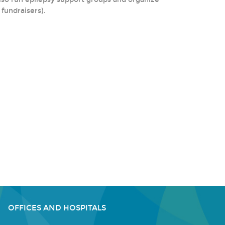
fundraisers).
OFFICES AND HOSPITALS