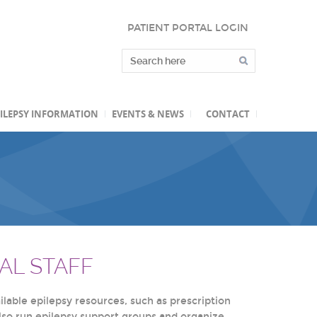
PATIENT PORTAL LOGIN
ILEPSY INFORMATION
EVENTS & NEWS
CONTACT
AL STAFF
lable epilepsy resources, such as prescription
also run epilepsy support groups and organize