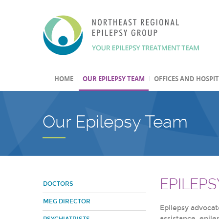
HOME
OUR EPILEPSY TEAM
OFFICES AND HOSPI
Our Epilepsy Team
EPILEP
DOCTORS
MEG DIRECTOR
Epilepsy advocate
assistance, epil