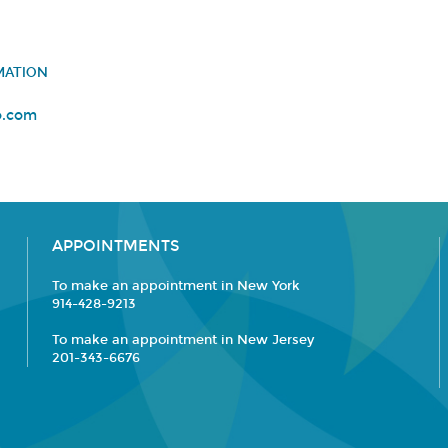
MATION
o.com
APPOINTMENTS
To make an appointment in New York
914-428-9213
To make an appointment in New Jersey
201-343-6676