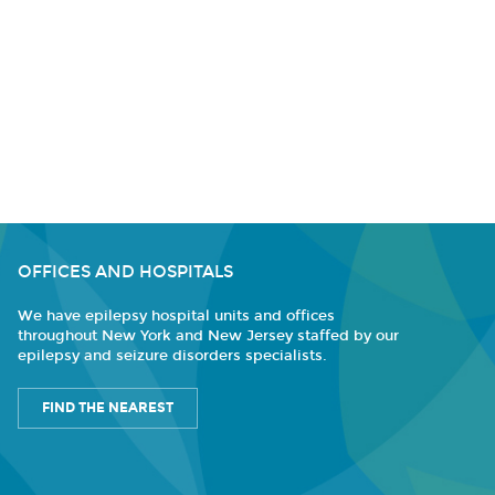
OFFICES AND HOSPITALS
We have epilepsy hospital units and offices
throughout New York and New Jersey staffed by our
epilepsy and seizure disorders specialists.
FIND THE NEAREST