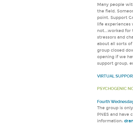
Many people with
the field. Someo
point. Support G
life experiences 
not...worked for
stressors and cha
about all sorts o
group closed do
opening if we hav
support group, 
VIRTUAL SUPPO
PSYCHOGENIC NO
Fourth Wednesday 
The group is onl
PNES and have c
information:
dra