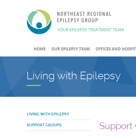
HOME
OUR EPILEPSY TEAM
OFFICES AND HOSPI
Living with Epilepsy
LIVING WITH EPILEPSY
Support
SUPPORT GROUPS