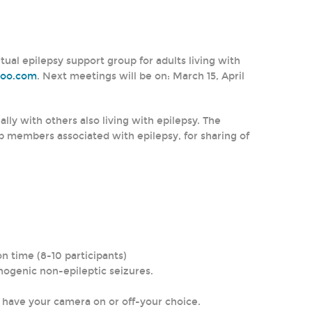
al epilepsy support group for adults living with
hoo.com
. Next meetings will be on: March 15, April
lly with others also living with epilepsy. The
p members associated with epilepsy, for sharing of
n time (8-10 participants)
chogenic non-epileptic seizures.
n have your camera on or off-your choice.