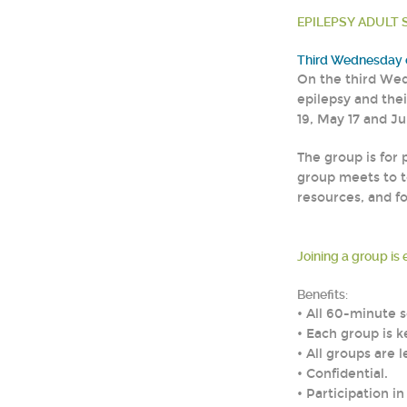
EPILEPSY ADULT S
Third Wednesday o
On the third Wed
epilepsy and thei
19, May 17 and Ju
The group is for 
group meets to t
resources, and f
Joining a group is 
Benefits:
• All 60-minute
• Each group is k
• All groups are 
• Confidential.
• Participation i