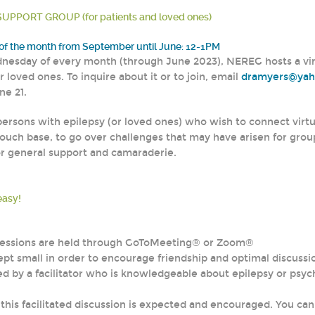
UPPORT GROUP (for patients and loved ones)
f the month from September until June: 12-1PM
nesday of every month (through June 2023), NEREG hosts a virtu
r loved ones. To inquire about it or to join, email
dramyers@ya
ne 21.
persons with epilepsy (or loved ones) who wish to connect virtua
ouch base, to go over challenges that may have arisen for grou
or general support and camaraderie.
easy!
 sessions are held through GoToMeeting® or Zoom®
ept small in order to encourage friendship and optimal discussio
led by a facilitator who is knowledgeable about epilepsy or psy
n this facilitated discussion is expected and encouraged. You ca