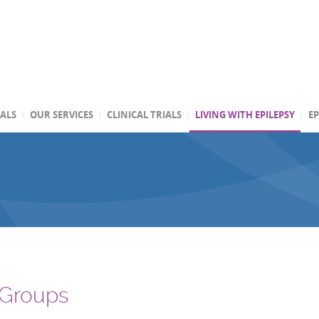
TALS
OUR SERVICES
CLINICAL TRIALS
LIVING WITH EPILEPSY
EP
 Groups