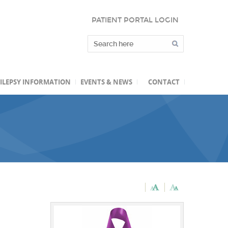
PATIENT PORTAL LOGIN
ILEPSY INFORMATION
EVENTS & NEWS
CONTACT