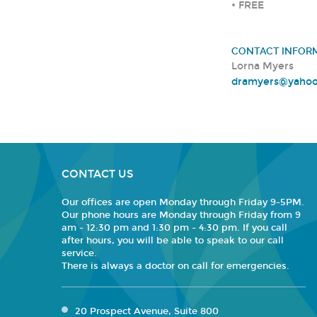
• FREE
CONTACT INFOR
Lorna Myers
dramyers@yaho
CONTACT US
Our offices are open Monday through Friday 9-5PM.
Our phone hours are Monday through Friday from 9
am - 12:30 pm and 1:30 pm - 4:30 pm. If you call
after hours, you will be able to speak to our call
service.
There is always a doctor on call for emergencies.
20 Prospect Avenue, Suite 800