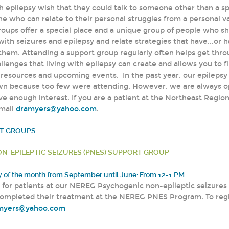
 epilepsy wish that they could talk to someone other than a spe
ne who can relate to their personal struggles from a personal 
roups offer a special place and a unique group of people who sh
with seizures and epilepsy and relate strategies that have...or 
 them. Attending a support group regularly often helps get thr
llenges that living with epilepsy can create and allows you to f
f resources and upcoming events. In the past year, our epilepsy
wn because too few were attending. However, we are always o
e enough interest. If you are a patient at the Northeast Regiona
email
dramyers@yahoo.com
.
RT GROUPS
N-EPILEPTIC SEIZURES (PNES) SUPPORT GROUP
of the month from September until June: From 12-1 PM
y for patients at our NEREG Psychogenic non-epileptic seizur
ompleted their treatment at the NEREG PNES Program. To regi
myers@yahoo.com