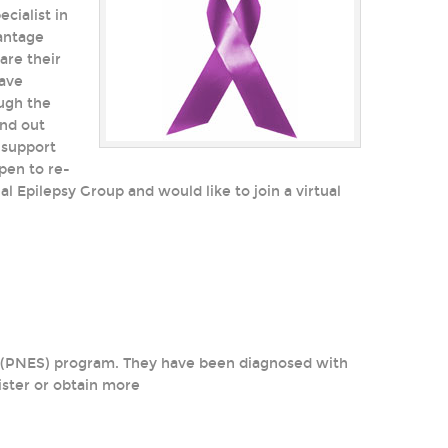
cialist in
vantage
are their
have
ough the
ind out
 support
pen to re-
l Epilepsy Group and would like to join a virtual
es (PNES) program. They have been diagnosed with
ster or obtain more