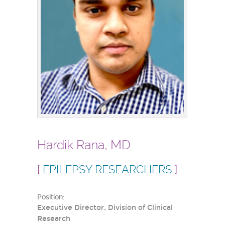
Hardik Rana, MD
[
EPILEPSY RESEARCHERS
]
Position:
Executive Director, Division of Clinical
Research