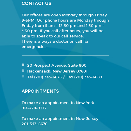
CONTACT US
Our offices are open Monday through Friday
9-5PM. Our phone hours are Monday through
Friday from 9 am - 12:30 pm and 1:30 pm -
4:30 pm. If you call after hours, you will be
able to speak to our call service.
There is always a doctor on call for
emergencies.
20 Prospect Avenue, Suite 800
Hackensack, New Jersey 07601
Tel (201) 343-6676 / Fax (201) 343-6689
APPOINTMENTS
To make an appointment in New York
914-428-9213
To make an appointment in New Jersey
201-343-6676