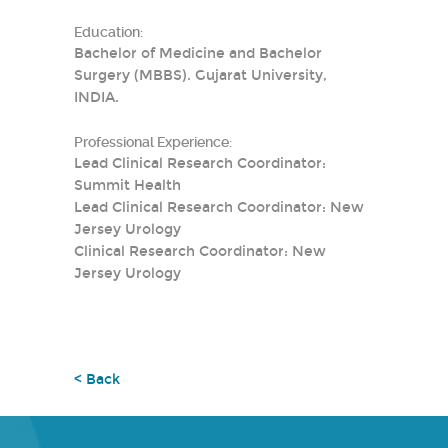
Education:
Bachelor of Medicine and Bachelor
Surgery (MBBS). Gujarat University,
INDIA.
Professional Experience:
Lead Clinical Research Coordinator:
Summit Health
Lead Clinical Research Coordinator: New
Jersey Urology
Clinical Research Coordinator: New
Jersey Urology
< Back