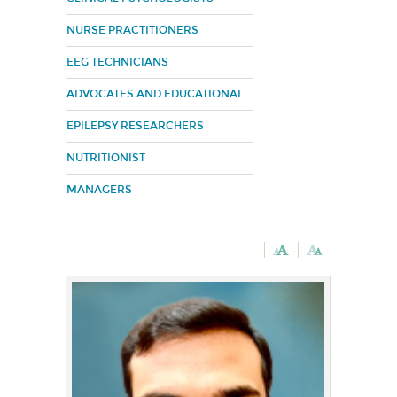
NURSE PRACTITIONERS
EEG TECHNICIANS
ADVOCATES AND EDUCATIONAL
EPILEPSY RESEARCHERS
NUTRITIONIST
MANAGERS