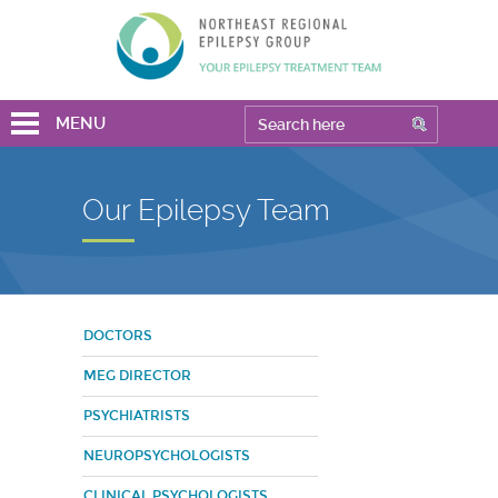
MENU
Our Epilepsy Team
DOCTORS
MEG DIRECTOR
PSYCHIATRISTS
NEUROPSYCHOLOGISTS
CLINICAL PSYCHOLOGISTS