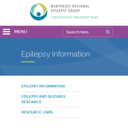
MENU
Epilepsy Information
EPILEPSY INFORMATION
EPILEPSY AND SEIZURES
RESEARCH
RESOURCE LINKS