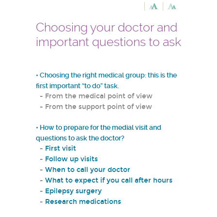
Choosing your doctor and
important questions to ask
•
Choosing the right medical group: this is the
first important “to do” task.
- From the medical point of view
- From the support point of view
• How to prepare for the medial visit and
questions to ask the doctor?
-
First visit
-
Follow up visits
-
When to call your doctor
-
What to expect if you call after hours
-
Epilepsy surgery
-
Research medications