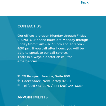
Back
CONTACT US
Our offices are open Monday through Friday
9-5PM. Our phone hours are Monday through
Friday from 9 am - 12:30 pm and 1:30 pm -
4:30 pm. If you call after hours, you will be
able to speak to our call service.
There is always a doctor on call for
emergencies.
20 Prospect Avenue, Suite 800
Hackensack, New Jersey 07601
Tel (201) 343-6676 / Fax (201) 343-6689
APPOINTMENTS