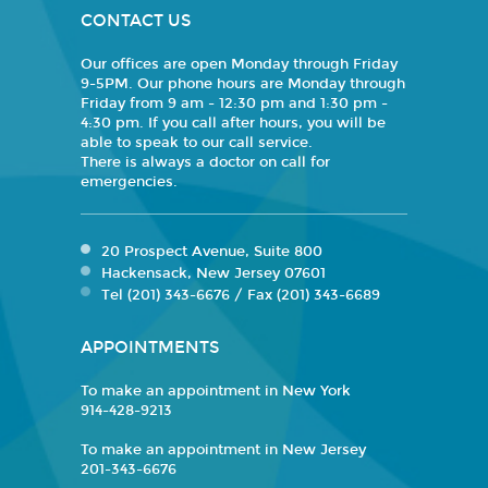
CONTACT US
Our offices are open Monday through Friday
9-5PM. Our phone hours are Monday through
Friday from 9 am - 12:30 pm and 1:30 pm -
4:30 pm. If you call after hours, you will be
able to speak to our call service.
There is always a doctor on call for
emergencies.
20 Prospect Avenue, Suite 800
Hackensack, New Jersey 07601
Tel (201) 343-6676 / Fax (201) 343-6689
APPOINTMENTS
To make an appointment in New York
914-428-9213
To make an appointment in New Jersey
201-343-6676