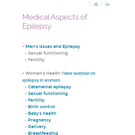
Medical Aspects of
Epilepsy
•
Men’s Issues and Epilepsy
- Sexual functioning
- Fertility
• Women’s Health (
View webinar on
epilepsy in women
)
-
Catamenial epilepsy
-
Sexual functioning
-
Fertility
-
Birth control
-
Baby’s health
-
Pregnancy
-
Delivery
-
Breastfeeding