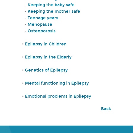
-
Keeping the baby safe
-
Keeping the mother safe
-
Teenage years
-
Menopause
-
Osteoporosis
•
Epilepsy in Children
•
Epilepsy in the Elderly
•
Genetics of Epilepsy
•
Mental functioning in Epilepsy
•
Emotional problems in Epilepsy
Back