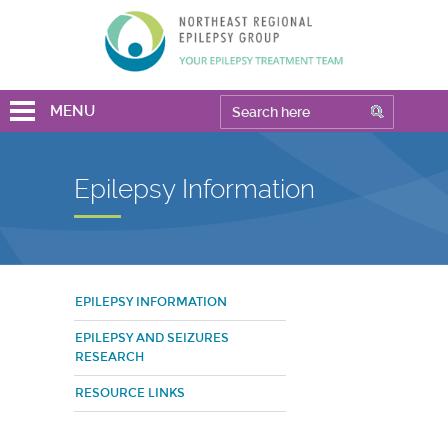
MENU
Epilepsy Information
EPILEPSY INFORMATION
EPILEPSY AND SEIZURES
RESEARCH
RESOURCE LINKS