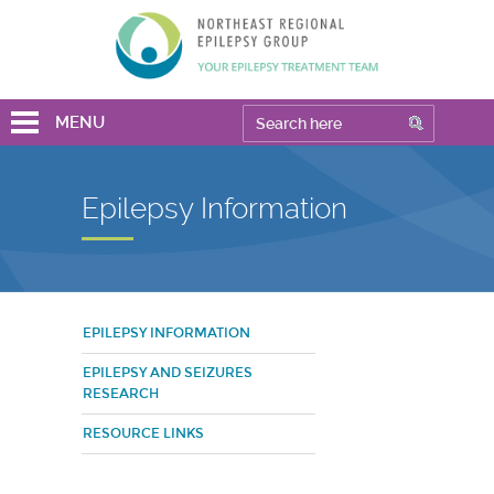
MENU
Epilepsy Information
EPILEPSY INFORMATION
EPILEPSY AND SEIZURES
RESEARCH
RESOURCE LINKS