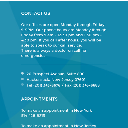
CONTACT US
Our offices are open Monday through Friday
9-5PM. Our phone hours are Monday through
Friday from 9 am - 12:30 pm and 1:30 pm -
4:30 pm. If you call after hours, you will be
able to speak to our call service.
There is always a doctor on call for
emergencies.
20 Prospect Avenue, Suite 800
Hackensack, New Jersey 07601
Tel (201) 343-6676 / Fax (201) 343-6689
APPOINTMENTS
To make an appointment in New York
914-428-9213
To make an appointment in New Jersey