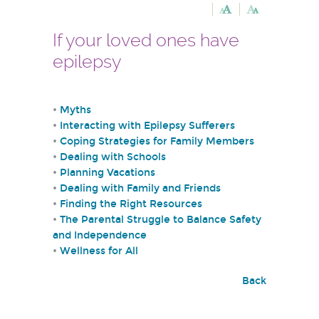
If your loved ones have
epilepsy
•
Myths
•
Interacting with Epilepsy Sufferers
•
Coping Strategies for Family Members
•
Dealing with Schools
•
Planning Vacations
•
Dealing with Family and Friends
•
Finding the Right Resources
•
The Parental Struggle to Balance Safety
and Independence
•
Wellness for All
Back