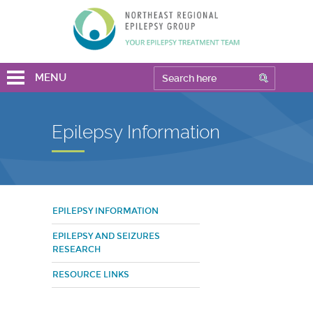
MENU
Epilepsy Information
EPILEPSY INFORMATION
EPILEPSY AND SEIZURES
RESEARCH
RESOURCE LINKS