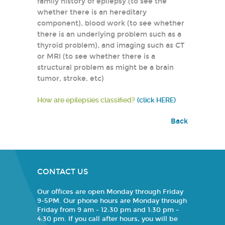
family history of epilepsy (to see the
whether there is an hereditary
component), blood work (to see whether
there is an underlying problem such as a
thyroid problem), and imaging such as CT
or MRI (to see whether there is a
structural problem as might be a brain
tumor, stroke, etc)
How are epilepsies classified?
(click HERE)
Back
CONTACT US
Our offices are open Monday through Friday
9-5PM. Our phone hours are Monday through
Friday from 9 am - 12:30 pm and 1:30 pm -
4:30 pm. If you call after hours, you will be