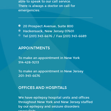
able to speak to our call service.
There is always a doctor on call for
emergencies.
20 Prospect Avenue, Suite 800
Hackensack, New Jersey 07601
Tel (201) 343-6676 / Fax (201) 343-6689
APPOINTMENTS
To make an appointment in New York
914-428-9213
To make an appointment in New Jersey
201-343-6676
OFFICES AND HOSPITALS
We have epilepsy hospital units and offices
throughout New York and New Jersey staffed
by our epilepsy and seizure disorders