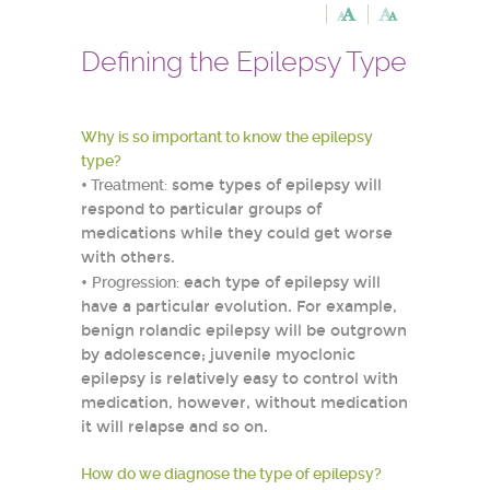
Defining the Epilepsy Type
Why is so important to know the epilepsy
type?
•
Treatment:
some types of epilepsy will
respond to particular groups of
medications while they could get worse
with others.
•
Progression:
each type of epilepsy will
have a particular evolution. For example,
benign rolandic epilepsy will be outgrown
by adolescence; juvenile myoclonic
epilepsy is relatively easy to control with
medication, however, without medication
it will relapse and so on.
How do we diagnose the type of epilepsy?