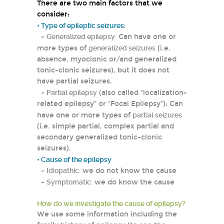
There are two main factors that we
consider:
• Type of epileptic seizures:
-
Generalized epilepsy:
Can have one or
more types of
generalized seizures
(i.e.
absence, myoclonic or/and generalized
tonic-clonic seizures), but it does not
have partial seizures.
-
Partial epilepsy
(also called “localization-
related epilepsy” or “Focal Epilepsy”): Can
have one or more types of
partial seizures
(i.e. simple partial, complex partial and
secondary generalized tonic-clonic
seizures).
• Cause of the epilepsy
-
Idiopathic:
we do not know the cause
-
Symptomatic:
we do know the cause
How do we investigate the cause of epilepsy?
We use some information including the