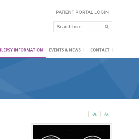
PATIENT PORTAL LOGIN
ILEPSY INFORMATION
EVENTS & NEWS
CONTACT