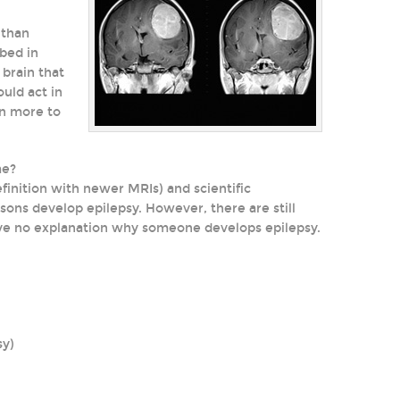
 than
ibed in
brain that
uld act in
en more to
me?
inition with newer MRIs) and scientific
s develop epilepsy. However, there are still
ve no explanation why someone develops epilepsy.
sy)