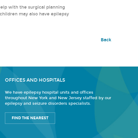
help with the surgical planning
 children may also have epilepsy
Back
OFFICES AND HOSPITALS
We have epilepsy hospital units and offices
throughout New York and New Jersey staffed by our
epilepsy and seizure disorders specialists.
FIND THE NEAREST