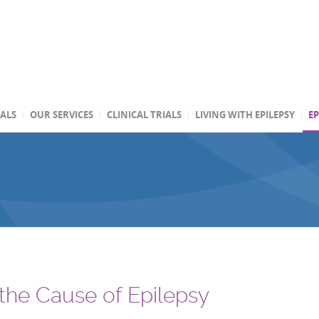
TALS
OUR SERVICES
CLINICAL TRIALS
LIVING WITH EPILEPSY
EP
 the Cause of Epilepsy