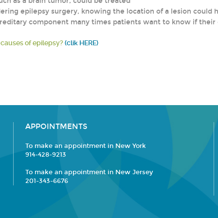
uch as a brain tumor, could be treated
dering epilepsy surgery, knowing the location of a lesion could 
 hereditary component many times patients want to know if their
 causes of epilepsy?
(clik HERE)
APPOINTMENTS
To make an appointment in New York
914-428-9213
To make an appointment in New Jersey
201-343-6676