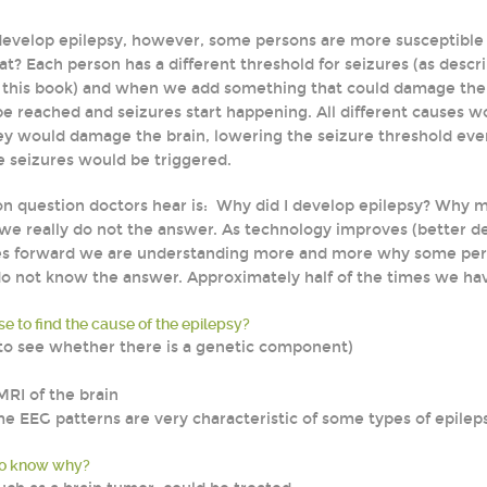
develop epilepsy, however, some persons are more susceptible
at? Each person has a different threshold for seizures (as descr
f this book) and when we add something that could damage the 
e reached and seizures start happening. All different causes wo
hey would damage the brain, lowering the seizure threshold ev
e seizures would be triggered.
 question doctors hear is: Why did I develop epilepsy? Why 
e really do not the answer. As technology improves (better def
 forward we are understanding more and more why some person
 not know the answer. Approximately half of the times we ha
e to find the cause of the epilepsy?
 (to see whether there is a genetic component)
MRI of the brain
e EEG patterns are very characteristic of some types of epilep
to know why?