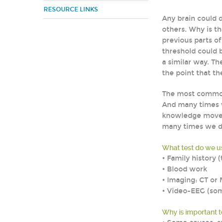
RESOURCE LINKS
Any brain could 
others. Why is th
previous parts o
threshold could b
a similar way. T
the point that th
The most common
And many times w
knowledge moves
many times we do
What test do we us
• Family history
• Blood work
• Imaging: CT or 
• Video-EEG (som
Why is important 