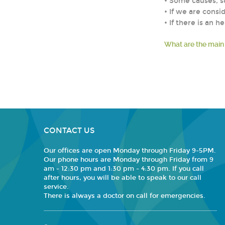
• Some causes, s
• If we are consi
• If there is an
What are the main
CONTACT US
Our offices are open Monday through Friday 9-5PM.
Our phone hours are Monday through Friday from 9
am - 12:30 pm and 1:30 pm - 4:30 pm. If you call
after hours, you will be able to speak to our call
service.
There is always a doctor on call for emergencies.