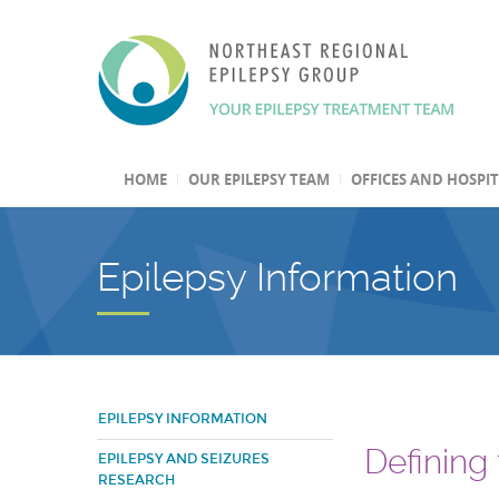
HOME
OUR EPILEPSY TEAM
OFFICES AND HOSPI
Epilepsy Information
EPILEPSY INFORMATION
Defining
EPILEPSY AND SEIZURES
RESEARCH