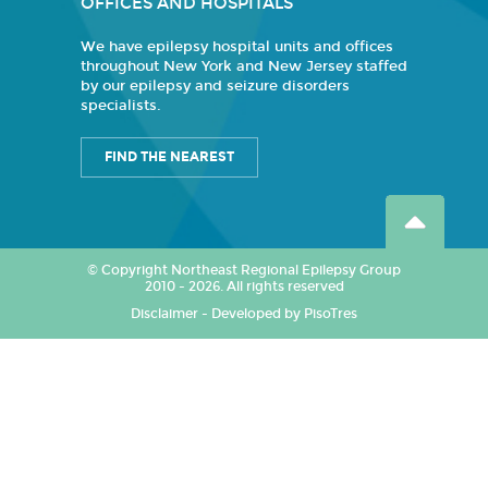
OFFICES AND HOSPITALS
We have epilepsy hospital units and offices
throughout New York and New Jersey staffed
by our epilepsy and seizure disorders
specialists.
FIND THE NEAREST
© Copyright Northeast Regional Epilepsy Group
2010 - 2026. All rights reserved
Disclaimer
-
Developed by PisoTres