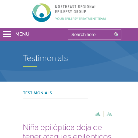
MENU
Testimonials
TESTIMONIALS
Niña epiléptica deja de
tener ataques epilépticos