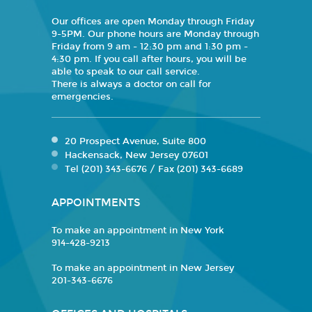
Our offices are open Monday through Friday
9-5PM. Our phone hours are Monday through
Friday from 9 am - 12:30 pm and 1:30 pm -
4:30 pm. If you call after hours, you will be
able to speak to our call service.
There is always a doctor on call for
emergencies.
20 Prospect Avenue, Suite 800
Hackensack, New Jersey 07601
Tel (201) 343-6676 / Fax (201) 343-6689
APPOINTMENTS
To make an appointment in New York
914-428-9213
To make an appointment in New Jersey
201-343-6676