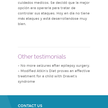
cuidados medicos. Se decidó que la mejor
opción era operarla para tratar de
controlar sus ataques. Hoy en dia no tiene
más ataques y está desarrollandose muy
bien.
Other testimonials
-
No more seizures after epilepsy surgery.
-
Modified Atkin's Diet proves an effective
treatment for a child with Dravet's
syndrome
CONTACT US