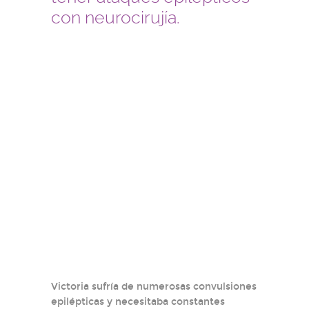
con neurocirujía.
Victoria sufría de numerosas convulsiones
epilépticas y necesitaba constantes