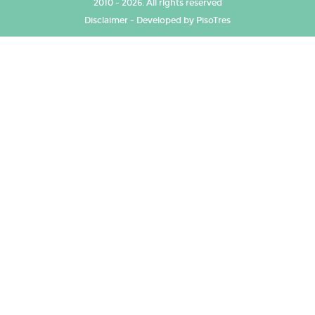
2010 - 2026. All rights reserved
Disclaimer
-
Developed by PisoTres