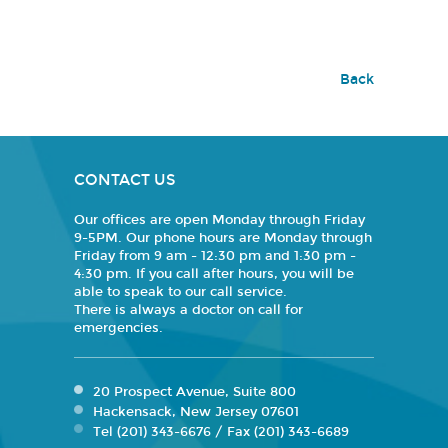
Back
CONTACT US
Our offices are open Monday through Friday
9-5PM. Our phone hours are Monday through
Friday from 9 am - 12:30 pm and 1:30 pm -
4:30 pm. If you call after hours, you will be
able to speak to our call service.
There is always a doctor on call for
emergencies.
20 Prospect Avenue, Suite 800
Hackensack, New Jersey 07601
Tel (201) 343-6676 / Fax (201) 343-6689