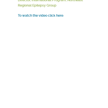
Director, International Program, Northeast
Regional Epilepsy Group
To watch the video click here: