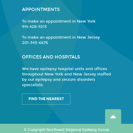
APPOINTMENTS
To make an appointment in New York
914-428-9213
To make an appointment in New Jersey
201-343-6676
OFFICES AND HOSPITALS
We have epilepsy hospital units and offices
throughout New York and New Jersey staffed
by our epilepsy and seizure disorders
specialists.
FIND THE NEAREST
© Copyright Northeast Regional Epilepsy Group