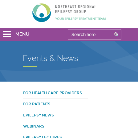
MENU
Events & News
FOR HEALTH CARE PROVIDERS
FOR PATIENTS
EPILEPSY NEWS
WEBINARS
EPILEPSY LECTURES