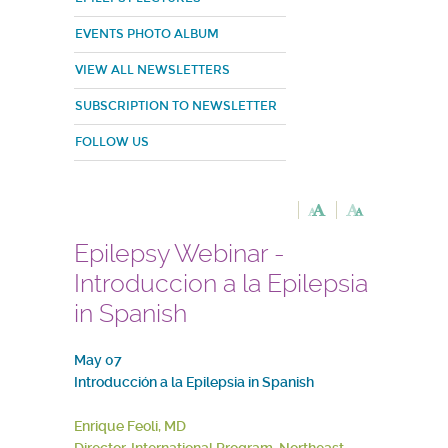
EVENTS PHOTO ALBUM
VIEW ALL NEWSLETTERS
SUBSCRIPTION TO NEWSLETTER
FOLLOW US
Epilepsy Webinar -
Introduccion a la Epilepsia
in Spanish
May 07
Introducción a la Epilepsia in Spanish
Enrique Feoli, MD