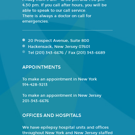
4:30 pm. If you call after hours, you will be
able to speak to our call service.
There is always a doctor on call for
emergencies.
20 Prospect Avenue, Suite 800
Hackensack, New Jersey 07601
Tel (201) 343-6676 / Fax (201) 343-6689
APPOINTMENTS
To make an appointment in New York
914-428-9213
To make an appointment in New Jersey
201-343-6676
OFFICES AND HOSPITALS
We have epilepsy hospital units and offices
throughout New York and New Jersey staffed