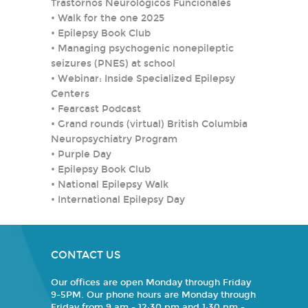
Trastornos Neurológicos Funcionales
•
Walk for the one 2025
•
Epilepsy Book Club
•
Managing psychogenic nonepileptic
seizures (PNES) at school
•
Webinar: Inside Specialized Epilepsy
Centers
•
Fearcast Podcast
•
Grand rounds (virtual) British Columbia
Neuropsychiatry Program
•
Purple Day
•
Epilepsy Book Club
•
National Epilepsy Walk
•
International Epilepsy Day
CONTACT US
Our offices are open Monday through Friday
9-5PM. Our phone hours are Monday through
Friday from 9 am - 12:30 pm and 1:30 pm -