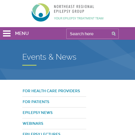
MENU
Events & News
FOR HEALTH CARE PROVIDERS
FOR PATIENTS
EPILEPSY NEWS
WEBINARS
EPILEPSY LECTURES