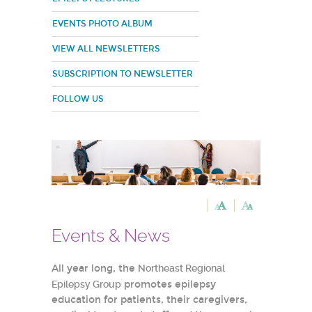
EVENTS PHOTO ALBUM
VIEW ALL NEWSLETTERS
SUBSCRIPTION TO NEWSLETTER
FOLLOW US
Events & News
All year long, the
Northeast Regional
Epilepsy Group
promotes epilepsy
education for patients, their caregivers,