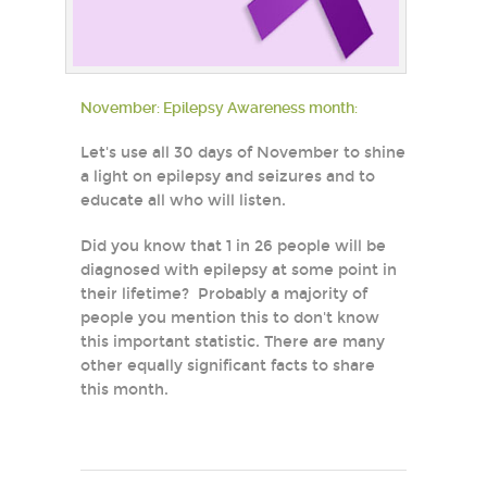
November: Epilepsy Awareness month:
Let's use all 30 days of November to shine
a light on epilepsy and seizures and to
educate all who will listen.
Did you know that 1 in 26 people will be
diagnosed with epilepsy at some point in
their lifetime? Probably a majority of
people you mention this to don't know
this important statistic. There are many
other equally significant facts to share
this month.