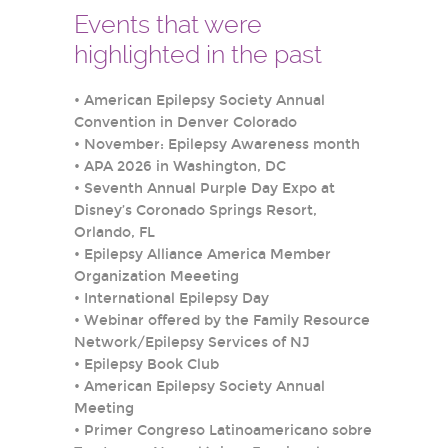
Events that were
highlighted in the past
•
American Epilepsy Society Annual
Convention in Denver Colorado
•
November: Epilepsy Awareness month
•
APA 2026 in Washington, DC
•
Seventh Annual Purple Day Expo at
Disney’s Coronado Springs Resort,
Orlando, FL
•
Epilepsy Alliance America Member
Organization Meeeting
•
International Epilepsy Day
•
Webinar offered by the Family Resource
Network/Epilepsy Services of NJ
•
Epilepsy Book Club
•
American Epilepsy Society Annual
Meeting
•
Primer Congreso Latinoamericano sobre