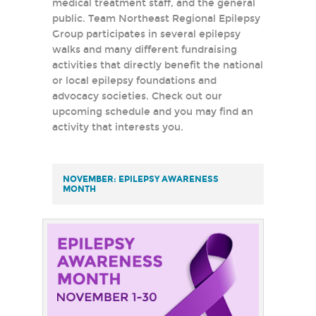
medical treatment staff, and the general
public. Team Northeast Regional Epilepsy
Group participates in several epilepsy
walks and many different fundraising
activities that directly benefit the national
or local epilepsy foundations and
advocacy societies. Check out our
upcoming schedule and you may find an
activity that interests you.
NOVEMBER: EPILEPSY AWARENESS
MONTH