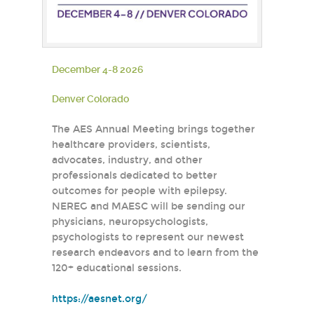
December 4-8 2026
Denver Colorado
The AES Annual Meeting brings together
healthcare providers, scientists,
advocates, industry, and other
professionals dedicated to better
outcomes for people with epilepsy.
NEREG and MAESC will be sending our
physicians, neuropsychologists,
psychologists to represent our newest
research endeavors and to learn from the
120+ educational sessions.
https://aesnet.org/