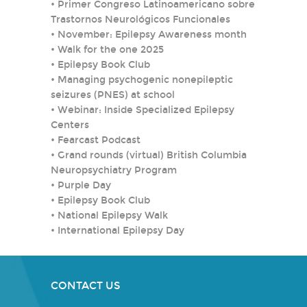
•
Primer Congreso Latinoamericano sobre
Trastornos Neurológicos Funcionales
•
November: Epilepsy Awareness month
•
Walk for the one 2025
•
Epilepsy Book Club
•
Managing psychogenic nonepileptic
seizures (PNES) at school
•
Webinar: Inside Specialized Epilepsy
Centers
•
Fearcast Podcast
•
Grand rounds (virtual) British Columbia
Neuropsychiatry Program
•
Purple Day
•
Epilepsy Book Club
•
National Epilepsy Walk
•
International Epilepsy Day
CONTACT US