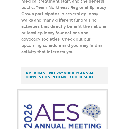
medical treatment staff, and the general
public. Team Northeast Regional Epilepsy
Group participates in several epilepsy
walks and many different fundraising
activities that directly benefit the national
or local epilepsy foundations and
advocacy societies. Check out our
upcoming schedule and you may find an
activity that interests you.
AMERICAN EPILEPSY SOCIETY ANNUAL
CONVENTION IN DENVER COLORADO