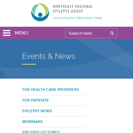
MENU
Events & News
FOR HEALTH CARE PROVIDERS
FOR PATIENTS
EPILEPSY NEWS
WEBINARS
EPILEPSY LECTURES