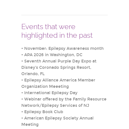
Events that were
highlighted in the past
•
November: Epilepsy Awareness month
•
APA 2026 in Washington, DC
•
Seventh Annual Purple Day Expo at
Disney’s Coronado Springs Resort,
Orlando, FL
•
Epilepsy Alliance America Member
Organization Meeeting
•
International Epilepsy Day
•
Webinar offered by the Family Resource
Network/Epilepsy Services of NJ
•
Epilepsy Book Club
•
American Epilepsy Society Annual
Meeting