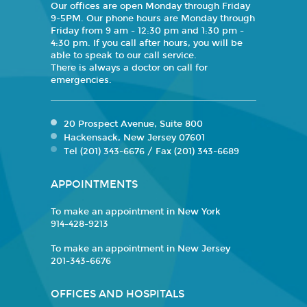
Our offices are open Monday through Friday
9-5PM. Our phone hours are Monday through
Friday from 9 am - 12:30 pm and 1:30 pm -
4:30 pm. If you call after hours, you will be
able to speak to our call service.
There is always a doctor on call for
emergencies.
20 Prospect Avenue, Suite 800
Hackensack, New Jersey 07601
Tel (201) 343-6676 / Fax (201) 343-6689
APPOINTMENTS
To make an appointment in New York
914-428-9213
To make an appointment in New Jersey
201-343-6676
OFFICES AND HOSPITALS