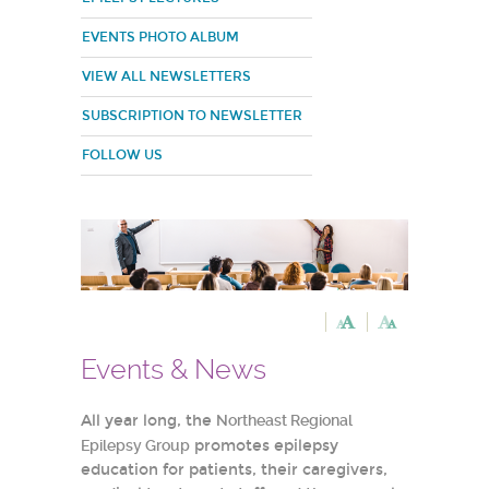
EVENTS PHOTO ALBUM
VIEW ALL NEWSLETTERS
SUBSCRIPTION TO NEWSLETTER
FOLLOW US
Events & News
All year long, the
Northeast Regional
Epilepsy Group
promotes epilepsy
education for patients, their caregivers,