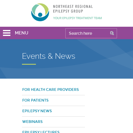
MENU
Events & News
FOR HEALTH CARE PROVIDERS
FOR PATIENTS
EPILEPSY NEWS
WEBINARS
EPILEPSY LECTURES