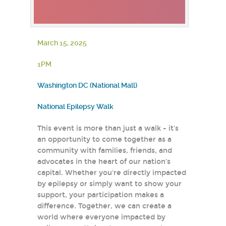
March 15, 2025
1PM
Washington DC (National Mall)
National Epilepsy Walk
This event is more than just a walk - it’s
an opportunity to come together as a
community with families, friends, and
advocates in the heart of our nation’s
capital. Whether you're directly impacted
by epilepsy or simply want to show your
support, your participation makes a
difference. Together, we can create a
world where everyone impacted by