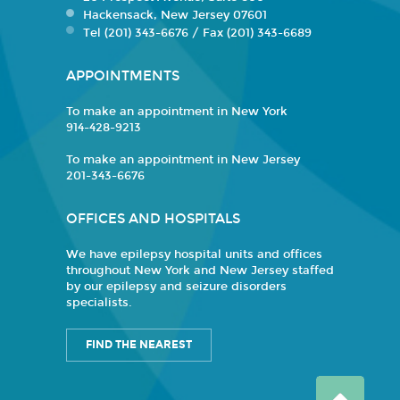
Hackensack, New Jersey 07601
Tel (201) 343-6676 / Fax (201) 343-6689
APPOINTMENTS
To make an appointment in New York
914-428-9213
To make an appointment in New Jersey
201-343-6676
OFFICES AND HOSPITALS
We have epilepsy hospital units and offices
throughout New York and New Jersey staffed
by our epilepsy and seizure disorders
specialists.
FIND THE NEAREST