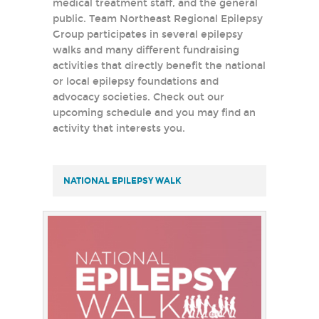
medical treatment staff, and the general
public. Team Northeast Regional Epilepsy
Group participates in several epilepsy
walks and many different fundraising
activities that directly benefit the national
or local epilepsy foundations and
advocacy societies. Check out our
upcoming schedule and you may find an
activity that interests you.
NATIONAL EPILEPSY WALK