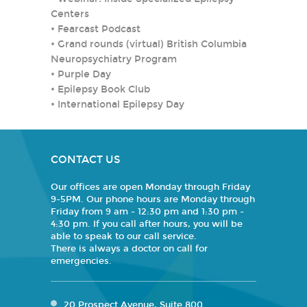
Centers
•
Fearcast Podcast
•
Grand rounds (virtual) British Columbia
Neuropsychiatry Program
•
Purple Day
•
Epilepsy Book Club
•
International Epilepsy Day
CONTACT US
Our offices are open Monday through Friday
9-5PM. Our phone hours are Monday through
Friday from 9 am - 12:30 pm and 1:30 pm -
4:30 pm. If you call after hours, you will be
able to speak to our call service.
There is always a doctor on call for
emergencies.
20 Prospect Avenue, Suite 800