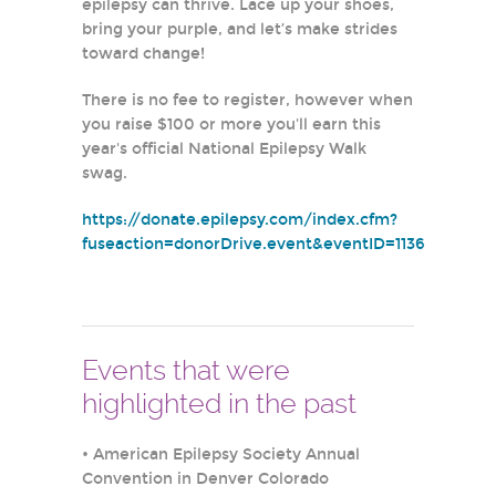
epilepsy can thrive. Lace up your shoes,
bring your purple, and let’s make strides
toward change!
There is no fee to register, however when
you raise $100 or more you'll earn this
year's official National Epilepsy Walk
swag.
https://donate.epilepsy.com/index.cfm?
fuseaction=donorDrive.event&eventID=1136
Events that were
highlighted in the past
•
American Epilepsy Society Annual
Convention in Denver Colorado