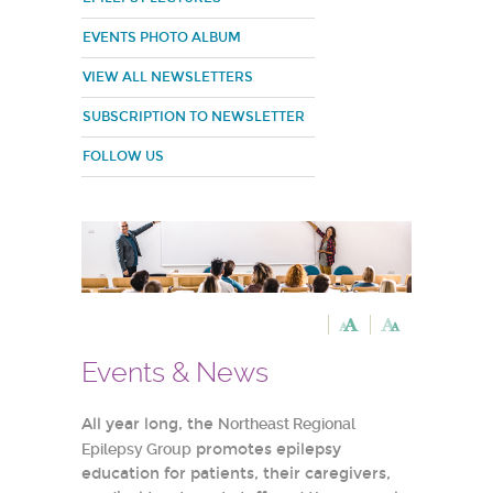
EVENTS PHOTO ALBUM
VIEW ALL NEWSLETTERS
SUBSCRIPTION TO NEWSLETTER
FOLLOW US
Events & News
All year long, the
Northeast Regional
Epilepsy Group
promotes epilepsy
education for patients, their caregivers,