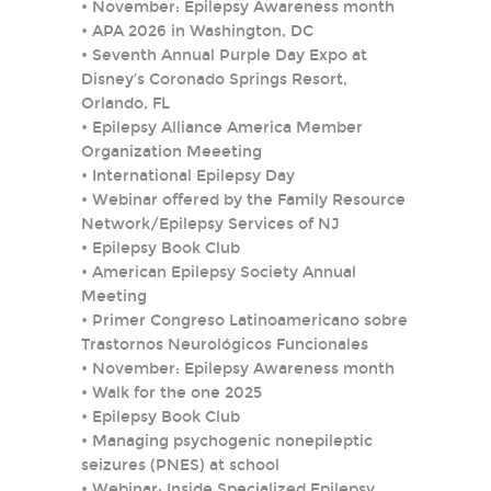
•
November: Epilepsy Awareness month
•
APA 2026 in Washington, DC
•
Seventh Annual Purple Day Expo at
Disney’s Coronado Springs Resort,
Orlando, FL
•
Epilepsy Alliance America Member
Organization Meeeting
•
International Epilepsy Day
•
Webinar offered by the Family Resource
Network/Epilepsy Services of NJ
•
Epilepsy Book Club
•
American Epilepsy Society Annual
Meeting
•
Primer Congreso Latinoamericano sobre
Trastornos Neurológicos Funcionales
•
November: Epilepsy Awareness month
•
Walk for the one 2025
•
Epilepsy Book Club
•
Managing psychogenic nonepileptic
seizures (PNES) at school
•
Webinar: Inside Specialized Epilepsy